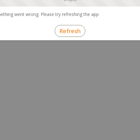
thing went wrong. Please try refreshing the app
Refresh