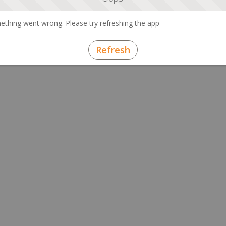
thing went wrong. Please try refreshing the app
Refresh