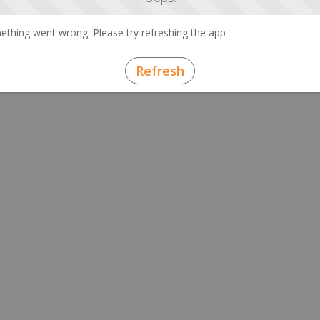
thing went wrong. Please try refreshing the app
Refresh