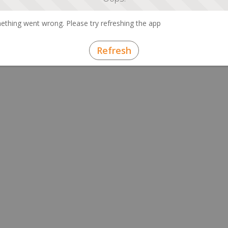
thing went wrong. Please try refreshing the app
Refresh