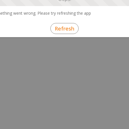
thing went wrong. Please try refreshing the app
Refresh